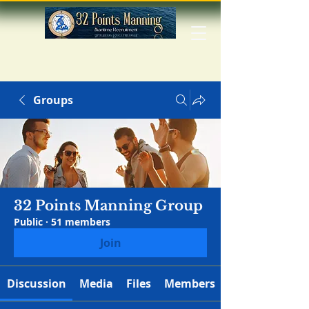
Groups
32 Points Manning Group
Public
·
51 members
Join
Discussion
Media
Files
Members