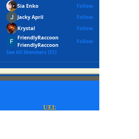
Sia Enko
Follow
Jacky April
Follow
Krystal
Follow
FriendlyRaccoon
Follow
FriendlyRaccoon
See All Members (51)
UEI:
N87E8A67KJC6