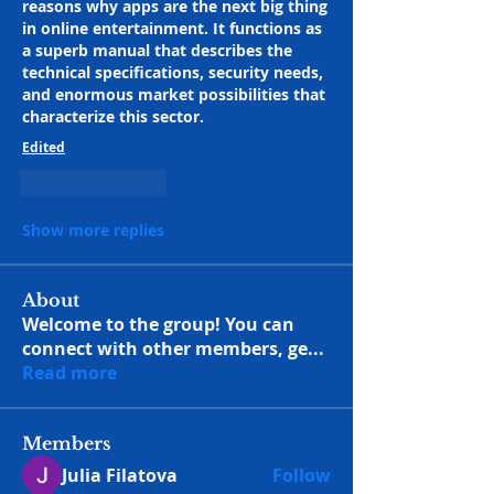
reasons why apps are the next big thing 
in online entertainment. It functions as 
a superb manual that describes the 
technical specifications, security needs, 
and enormous market possibilities that 
characterize this sector.
Edited
Like
Reply
Show more replies
About
Welcome to the group! You can
connect with other members, ge
...
Read more
Members
Julia Filatova
Follow