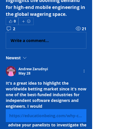
highlights the booming demand 
for high-end mobile engineering in 
the global wagering space.
0
2
21
Write a comment...
Newest
Andrew Zarudnyi
May 28
It's a great idea to highlight the 
worldwide betting market since it's now 
one of the best-funded industries for 
independent software designers and 
engineers. I would 
https://educationbeing.com/why-casino-apps-are-the-next-big-thing-in-online-entertainment/
  advise your panelists to investigate the 