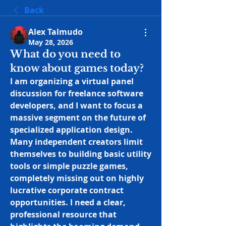
Back
Alex Talmudo
May 28, 2026
What do you need to
know about games today?
I am organizing a virtual panel 
discussion for freelance software 
developers, and I want to focus a 
massive segment on the future of 
specialized application design. 
Many independent creators limit 
themselves to building basic utility 
tools or simple puzzle games, 
completely missing out on highly 
lucrative corporate contract 
opportunities. I need a clear, 
professional resource that 