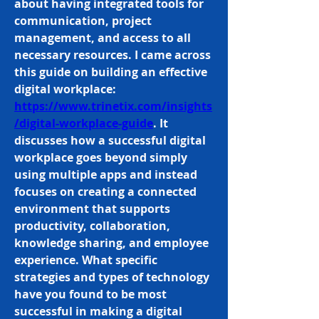
about having integrated tools for 
communication, project 
management, and access to all 
necessary resources. I came across 
this guide on building an effective 
digital workplace: 
https://www.trinetix.com/insights
/digital-workplace-guide
. It 
discusses how a successful digital 
workplace goes beyond simply 
using multiple apps and instead 
focuses on creating a connected 
environment that supports 
productivity, collaboration, 
knowledge sharing, and employee 
experience. What specific 
strategies and types of technology 
have you found to be most 
successful in making a digital 