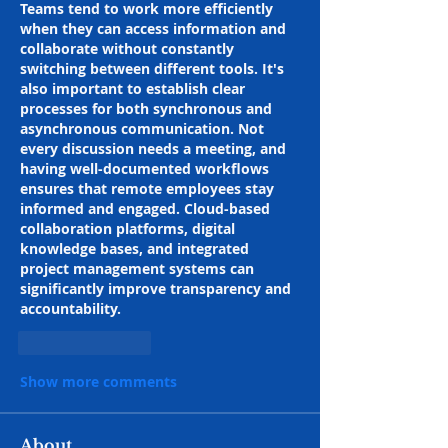
Teams tend to work more efficiently 
when they can access information and 
collaborate without constantly 
switching between different tools. It's 
also important to establish clear 
processes for both synchronous and 
asynchronous communication. Not 
every discussion needs a meeting, and 
having well-documented workflows 
ensures that remote employees stay 
informed and engaged. Cloud-based 
collaboration platforms, digital 
knowledge bases, and integrated 
project management systems can 
significantly improve transparency and 
accountability.
Like
Reply
Show more comments
About