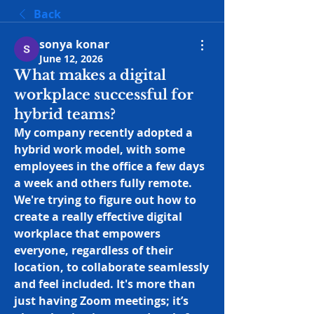
Back
sonya konar
June 12, 2026
What makes a digital
workplace successful for
hybrid teams?
My company recently adopted a 
hybrid work model, with some 
employees in the office a few days 
a week and others fully remote. 
We're trying to figure out how to 
create a really effective digital 
workplace that empowers 
everyone, regardless of their 
location, to collaborate seamlessly 
and feel included. It's more than 
just having Zoom meetings; it’s 