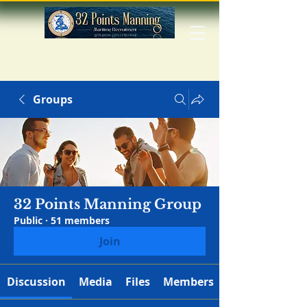
Groups
32 Points Manning Group
Public
·
51 members
Join
Discussion
Media
Files
Members