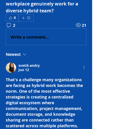
workplace genuinely work for a 
diverse hybrid team?
0
2
21
Write a comment...
Newest
svetik andry
Jun 12
That's a challenge many organizations 
are facing as hybrid work becomes the 
norm. One of the most effective 
strategies is creating a centralized 
digital ecosystem where 
communication, project management, 
document storage, and knowledge 
sharing are connected rather than 
scattered across multiple platforms. 