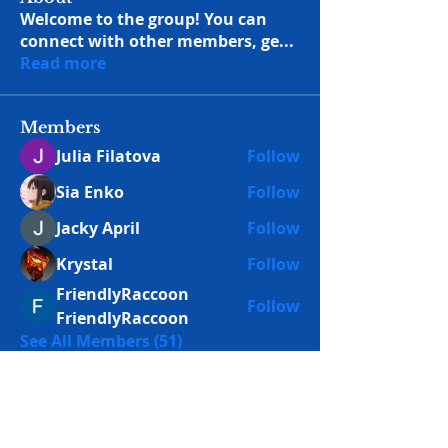
Welcome to the group! You can
connect with other members, ge
...
Read more
Members
Julia Filatova
Follow
Sia Enko
Follow
Jacky April
Follow
Krystal
Follow
FriendlyRaccoon
Follow
FriendlyRaccoon
See All Members (51)