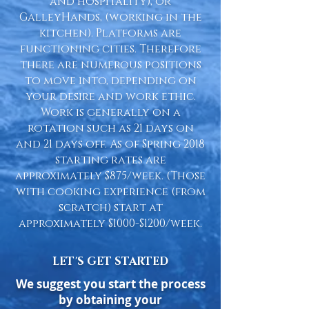
and hospitality), or
GalleyHands, (working in the
kitchen). Platforms are
functioning cities. Therefore
there are numerous positions
to move into, depending on
your desire and work ethic.
Work is generally on a
rotation such as 21 days on
and 21 days off. As of Spring 2018
starting rates are
approximately $875/week. (Those
with cooking experience (from
scratch) start at
approximately $1000-$1200/week.
LET'S GET STARTED
We suggest you start the process
by obtaining your