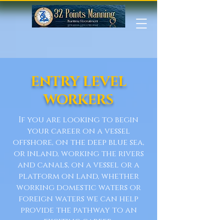
ENTRY LEVEL
WORKERS
If you are looking to begin
your career on a vessel
offshore, on the deep blue sea,
or inland, working the rivers
and canals, on a vessel or a
platform on land, whether
working domestic waters or
foreign waters we can help
provide the pathway to an