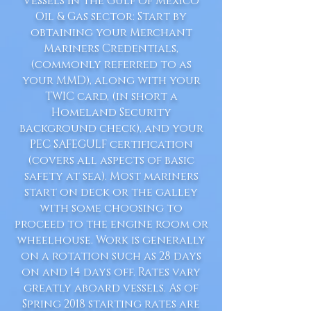
Vessels in the Gulf of Mexico
Oil & Gas sector: Start by
obtaining your Merchant
Mariners Credentials,
(commonly referred to as
your MMD), along with your
TWIC card, (in short a
Homeland Security
background check), and your
PEC SAFEGULF certification
(covers all aspects of basic
safety at sea). Most mariners
start on deck or the galley
with some choosing to
proceed to the engine room or
wheelhouse. Work is generally
on a rotation such as 28 days
on and 14 days off. Rates vary
greatly aboard vessels. As of
Spring 2018 starting rates are