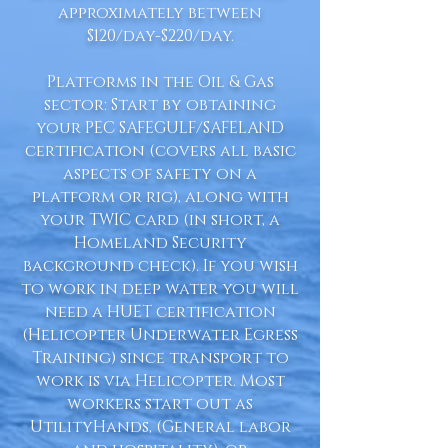
approximately between
$120/day-$220/day.
Platforms in the Oil & Gas
sector: Start by obtaining
your PEC SAFEGULF/SAFELAND
certification (covers all basic
aspects of safety on a
platform or rig), along with
your TWIC card (in short, a
Homeland Security
background check). If you wish
to work in deep water you will
need a HUET certification
(Helicopter Underwater Egress
Training) since transport to
work is via Helicopter. Most
workers start out as
UtilityHands, (General labor