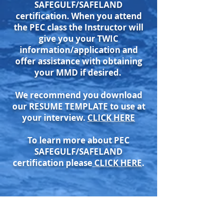
SAFEGULF/SAFELAND
certification. When you attend
the PEC class the Instructor will
give you your TWIC
information/application and
offer assistance with obtaining
your MMD if desired.
We recommend you download
our RESUME TEMPLATE to use at
your interview.
CLICK HERE
To learn more about PEC
SAFEGULF/SAFELAND
certification please
CLICK HERE
.