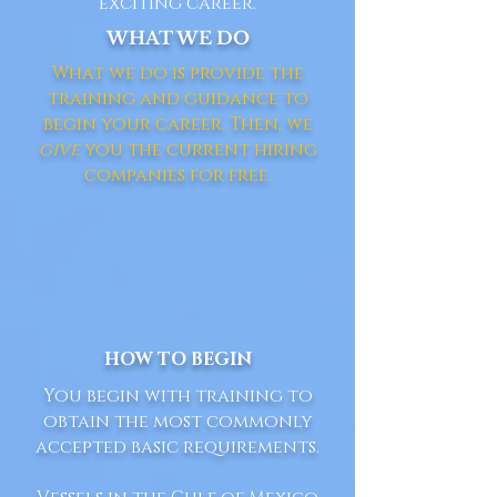
exciting career.
WHAT WE DO
What we do is provide the
training and guidance to
begin your career. Then, we
give
you the current hiring
companies for free.
HOW TO BEGIN
You begin with training to
obtain the most commonly
accepted basic requirements.