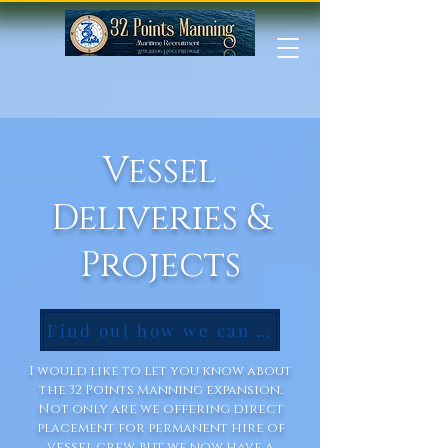
Vessel
Deliveries &
Projects
Find out how we can help you!
I would like to let you know about
the 32 Points Manning expansion.
Not only are we offering direct
placement for permanent hire of
vessel crew, but we now have a