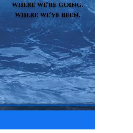
where we're going.
where we've been.