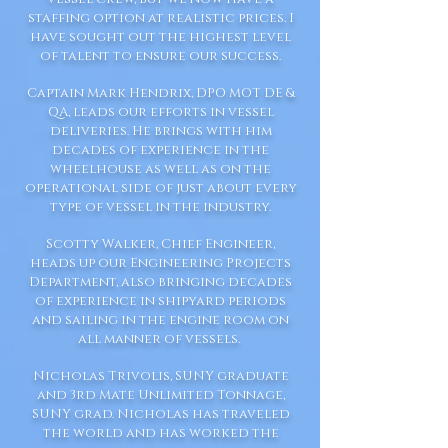
staffing option at realistic prices. I
have sought out the highest level
of talent to ensure our success.
Captain Mark Hendrix, DPO MOT DE &
QA, leads our efforts in vessel
deliveries. He brings with him
decades of experience in the
wheelhouse as well as on the
operational side of just about every
type of vessel in the industry.
Scotty Walker, Chief Engineer,
heads up our Engineering Projects
Department, also bringing decades
of experience in shipyard periods
and sailing in the engine room on
all manner of vessels.
Nicholas Trivolis, SUNY graduate
and 3rd Mate Unlimited Tonnage,
SUNY grad. Nicholas has traveled
the world and has worked the