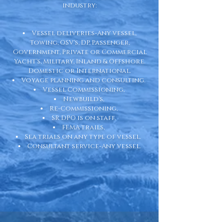
industry:
Vessel deliveries-Any vessel,
Towing, OSV's, DP, Passenger,
Government, Private or Commercial
Yacht's, Military, Inland & Offshore.
Domestic or International.
Voyage planning and consulting.
Vessel Commissioning,
Newbuild's,
Re-Commissioning,
SR DPO is on staff,
FEMA trails,
Sea trials on any type of vessel.
Consultant service-Any vessel.