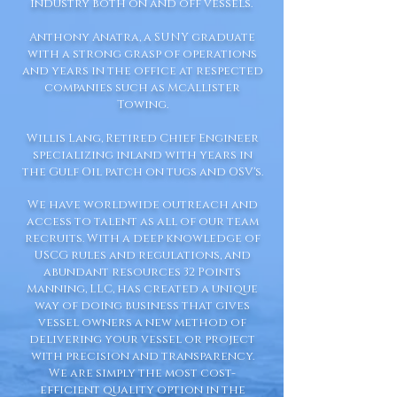
industry both on and off vessels.
Anthony Anatra, a SUNY graduate
with a strong grasp of operations
and years in the office at respected
companies such as McAllister
Towing.
Willis Lang, Retired Chief Engineer
specializing inland with years in
the Gulf Oil patch on tugs and OSV's.
We have worldwide outreach and
access to talent as all of our team
recruits. With a deep knowledge of
USCG rules and regulations, and
abundant resources 32 Points
Manning, LLC, has created a unique
way of doing business that gives
vessel owners a new method of
delivering your vessel or project
with precision and transparency.
We are simply the most cost-
efficient quality option in the